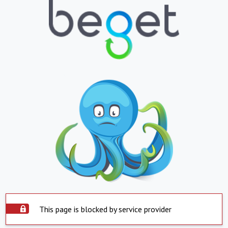
This page is blocked by service provider