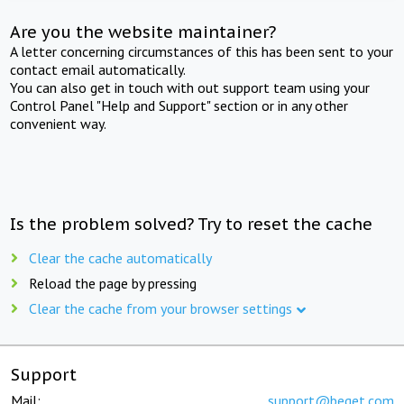
Are you the website maintainer?
A letter concerning circumstances of this has been sent to your
contact email automatically.
You can also get in touch with out support team using your
Control Panel "Help and Support" section or in any other
convenient way.
Is the problem solved? Try to reset the cache
Clear the cache automatically
Reload the page by pressing
Clear the cache from your browser settings
Support
Mail:
support@beget.com