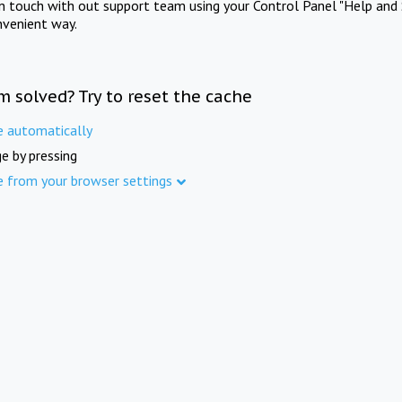
in touch with out support team using your Control Panel "Help and 
nvenient way.
m solved? Try to reset the cache
e automatically
e by pressing
e from your browser settings