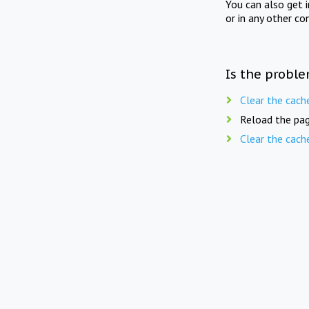
You can also get 
or in any other co
Is the proble
Clear the cach
Reload the pag
Clear the cach