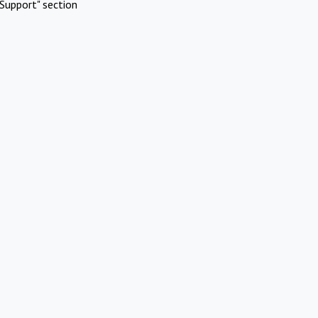
Support" section