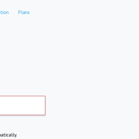
tion
Plans
atically.