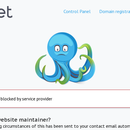
Control Panel
Domain registra
 blocked by service provider
website maintainer?
ng circumstances of this has been sent to your contact email autom