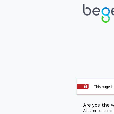
This page is
Are you the 
A letter concerni