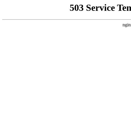
503 Service Te
ngin