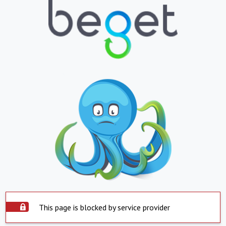
This page is blocked by service provider