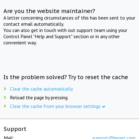
Are you the website maintainer?
A letter concerning circumstances of this has been sent to your
contact email automatically.
You can also get in touch with out support team using your
Control Panel "Help and Support" section or in any other
convenient way.
Is the problem solved? Try to reset the cache
Clear the cache automatically
Reload the page by pressing
Clear the cache from your browser settings
Support
Mail:
support@beget.com