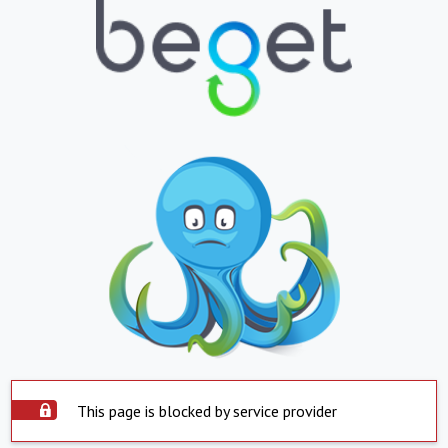
This page is blocked by service provider