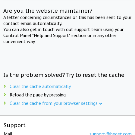
Are you the website maintainer?
A letter concerning circumstances of this has been sent to your
contact email automatically.
You can also get in touch with out support team using your
Control Panel "Help and Support" section or in any other
convenient way.
Is the problem solved? Try to reset the cache
Clear the cache automatically
Reload the page by pressing
Clear the cache from your browser settings
Support
Mail:
support@beget.com