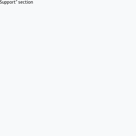
Support" section