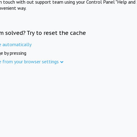
in touch with out support team using your Control Panel "Help and 
nvenient way.
m solved? Try to reset the cache
e automatically
e by pressing
e from your browser settings