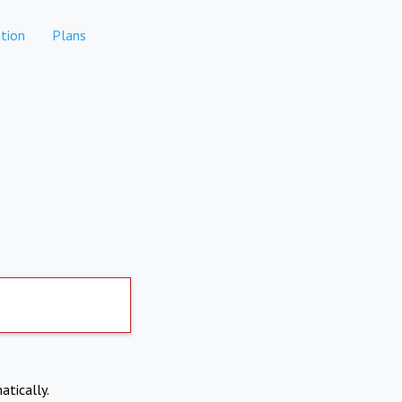
tion
Plans
atically.