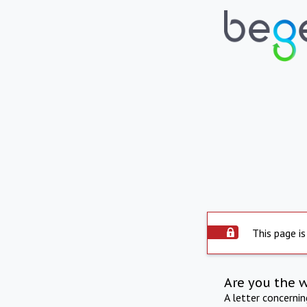
This page is
Are you the 
A letter concerni