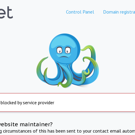
Control Panel
Domain registra
 blocked by service provider
website maintainer?
ng circumstances of this has been sent to your contact email autom