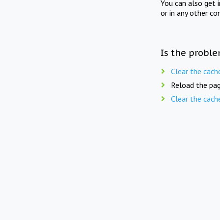
You can also get 
or in any other co
Is the proble
Clear the cach
Reload the pag
Clear the cach