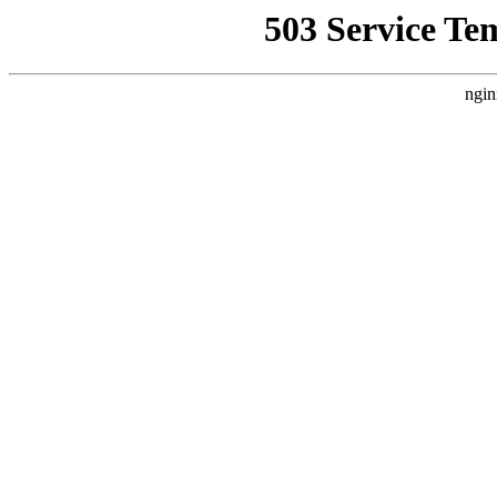
503 Service Te
ngin