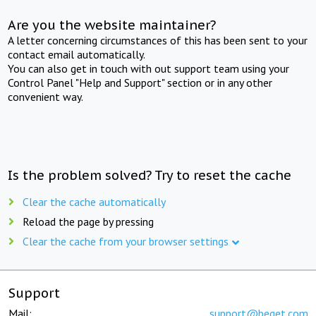
Are you the website maintainer?
A letter concerning circumstances of this has been sent to your
contact email automatically.
You can also get in touch with out support team using your
Control Panel "Help and Support" section or in any other
convenient way.
Is the problem solved? Try to reset the cache
Clear the cache automatically
Reload the page by pressing
Clear the cache from your browser settings
Support
Mail:
support@beget.com