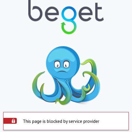
This page is blocked by service provider