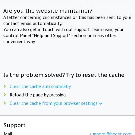
Are you the website maintainer?
A letter concerning circumstances of this has been sent to your
contact email automatically.
You can also get in touch with out support team using your
Control Panel "Help and Support" section or in any other
convenient way.
Is the problem solved? Try to reset the cache
Clear the cache automatically
Reload the page by pressing
Clear the cache from your browser settings
Support
Mail:
support@beget.com