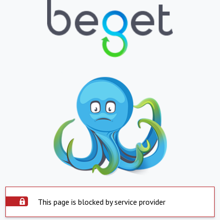
This page is blocked by service provider