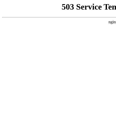
503 Service Te
ngin