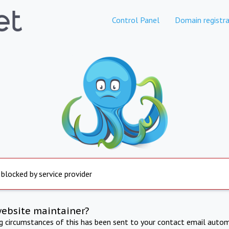
Control Panel
Domain registra
 blocked by service provider
website maintainer?
ng circumstances of this has been sent to your contact email autom