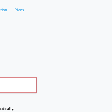
tion
Plans
atically.