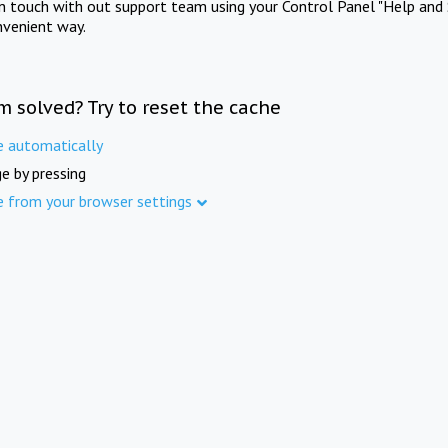
in touch with out support team using your Control Panel "Help and 
nvenient way.
m solved? Try to reset the cache
e automatically
e by pressing
e from your browser settings