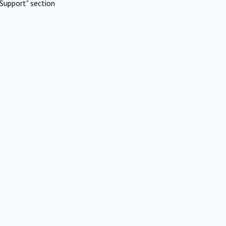
Support" section