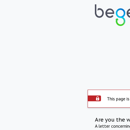
This page is
Are you the 
A letter concerni