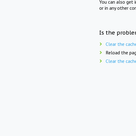
You can also get 
or in any other co
Is the proble
Clear the cach
Reload the pag
Clear the cach