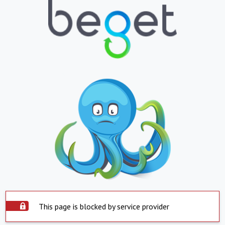
This page is blocked by service provider