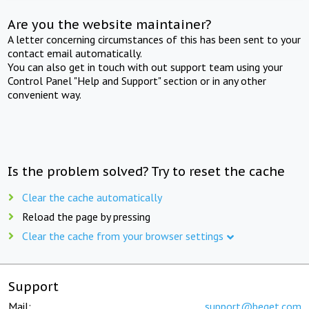
Are you the website maintainer?
A letter concerning circumstances of this has been sent to your
contact email automatically.
You can also get in touch with out support team using your
Control Panel "Help and Support" section or in any other
convenient way.
Is the problem solved? Try to reset the cache
Clear the cache automatically
Reload the page by pressing
Clear the cache from your browser settings
Support
Mail:
support@beget.com